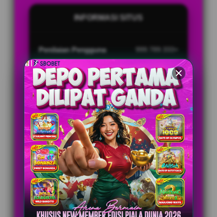
INFORMASI SITUS
Penilaian Pengguna
999.789.333+
Sistem Pembayaran
4 Metode
Layanan Support
24/7
Platform
Multi-Device
PENAWARAN SPESIAL
BONUS NEW MEMBER UP TO 10%