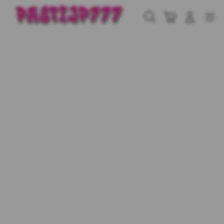
Skip
to
Cari
Troli
Login
Navigation
content