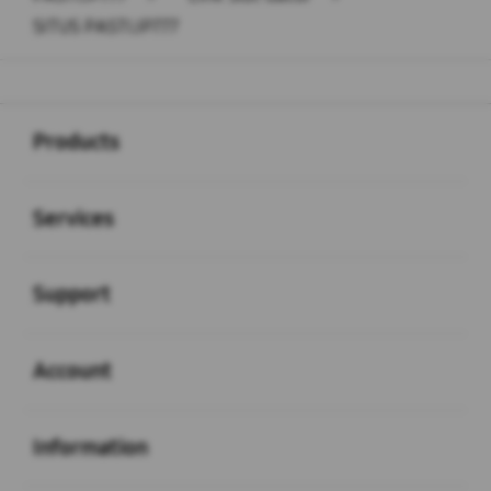
SITUS PASTIJP777
Buka
Footer Navigation
Products
Buka
Services
Buka
Support
Buka
Account
Buka
Information
Buka