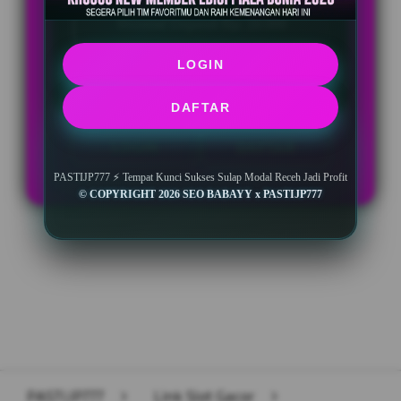
Minimal Deposit Rp. 10.000
LOGIN
Minimal Withdraw Rp 50.000
DAFTAR
LOGIN
DAFTAR
PASTIJP777 ⚡️ Tempat Kunci Sukses Sulap Modal Receh Jadi Profit
© COPYRIGHT 2026 SEO BABAYY x PASTIJP777
Layer Popup Close
PASTIJP777
>
Link Slot Gacor
>