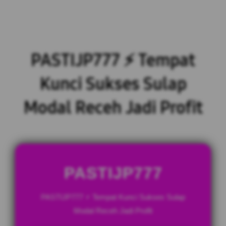
PASTIJP777 ⚡️ Tempat
Kunci Sukses Sulap
Modal Receh Jadi Profit
PASTIJP777
PASTIJP777 ⚡️ Tempat Kunci Sukses Sulap
Modal Receh Jadi Profit